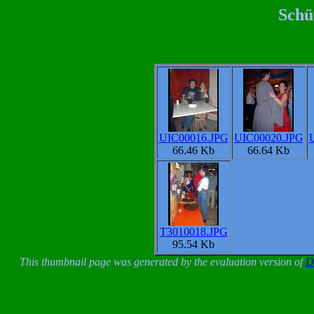
Schü
UIC00016.JPG
UIC00020.JPG
66.46 Kb
66.64 Kb
T3010018.JPG
95.54 Kb
This thumbnail page was generated by the evaluation version of
D